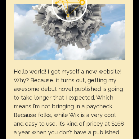
Hello world! I got myself a new website!
Why? Because, it turns out, getting my
awesome debut novel published is going
to take longer that I expected. Which
means I’m not bringing in a paycheck.
Because folks, while Wix is a very cool
and easy to use, it’s kind of pricey at $168
a year when you don’t have a published