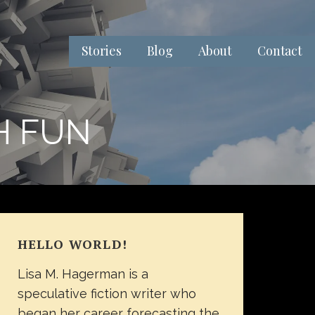
Stories
Blog
About
Contact
H FUN
HELLO WORLD!
Lisa M. Hagerman is a
speculative fiction writer who
began her career forecasting the