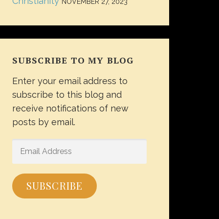
Christianity
NOVEMBER 27, 2023
SUBSCRIBE TO MY BLOG
Enter your email address to
subscribe to this blog and
receive notifications of new
posts by email.
EMAIL
ADDRESS
SUBSCRIBE