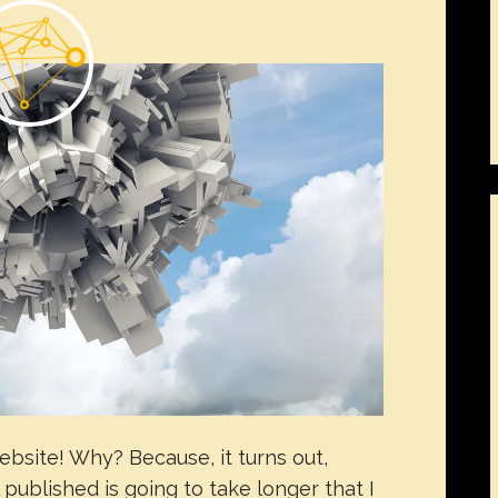
ebsite! Why? Because, it turns out,
ublished is going to take longer that I