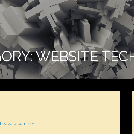
ORY: WEBSITE TEC
Leave a comment