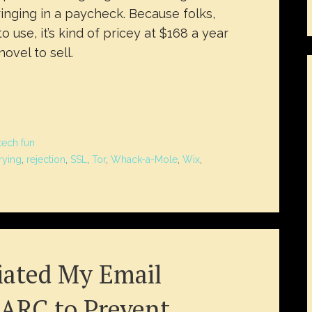
inging in a paycheck. Because folks,
o use, it’s kind of pricey at $168 a year
ovel to sell.
tech fun
rying
,
rejection
,
SSL
,
Tor
,
Whack-a-Mole
,
Wix
,
ated My Email
ARC to Prevent