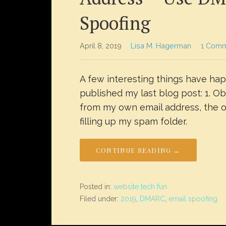
Spoofing
April 8, 2019
Lisa M. Hagerman
1 Com
A few interesting things have ha
published my last blog post: 1. O
from my own email address, the on
filling up my spam folder.
CONTINUE READING →
Posted in:
website tech fun
Filed under:
2019
,
DMARC
,
email spoofing