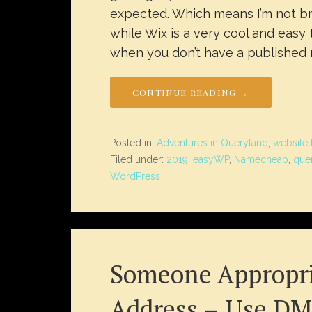
expected. Which means I’m not br
while Wix is a very cool and easy t
when you don’t have a published n
CONTINUE READING →
Posted in:
Adventures in Queryland
,
website 
Filed under:
2019
,
easyWP
,
Namecheap
,
que
WordPress
Someone Appropri
Address – Use DM