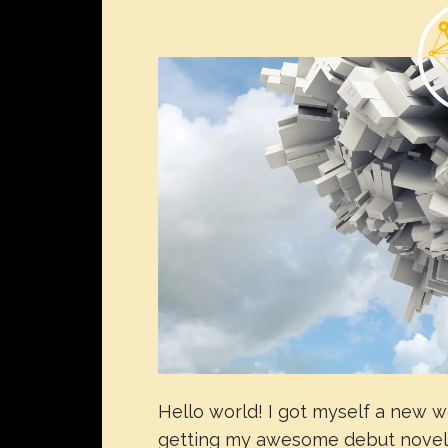
Hello world! I got myself a new w
getting my awesome debut novel p