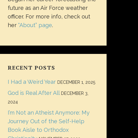
future as an Air Force weather
officer. For more info, check out
her
“About” page
.
RECENT POSTS
I Had a Weird Year
DECEMBER 1, 2025
God is Real After All
DECEMBER 3,
2024
I’m Not an Atheist Anymore: My
Journey Out of the Self-Help
Book Aisle to Orthodox