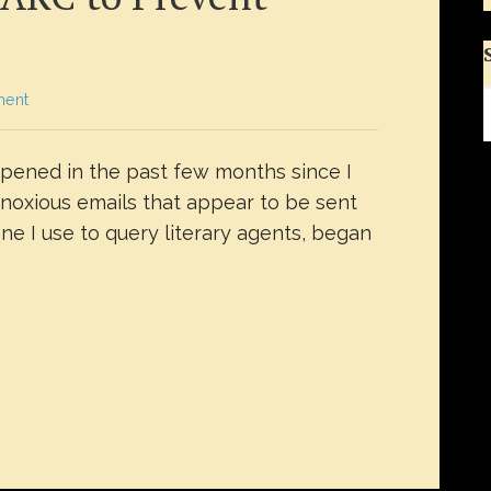
ment
ppened in the past few months since I
bnoxious emails that appear to be sent
e I use to query literary agents, began