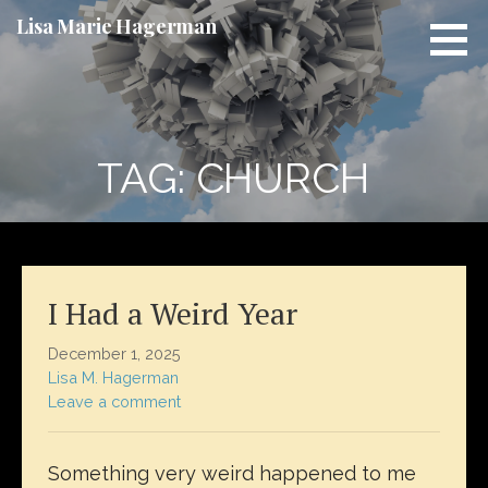
Skip
Lisa Marie Hagerman
to
content
TAG: CHURCH
I Had a Weird Year
December 1, 2025
Lisa M. Hagerman
Leave a comment
Something very weird happened to me