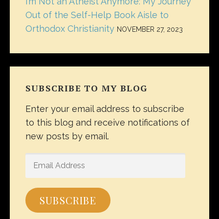
I’m Not an Atheist Anymore: My Journey
Out of the Self-Help Book Aisle to
Orthodox Christianity
NOVEMBER 27, 2023
SUBSCRIBE TO MY BLOG
Enter your email address to subscribe
to this blog and receive notifications of
new posts by email.
EMAIL
ADDRESS
SUBSCRIBE