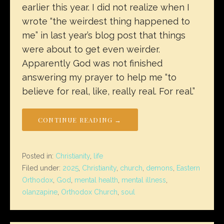
earlier this year. I did not realize when I
wrote “the weirdest thing happened to
me” in last year’s blog post that things
were about to get even weirder.
Apparently God was not finished
answering my prayer to help me “to
believe for real, like, really real. For real.”
CONTINUE READING →
Posted in:
Christianity
,
life
Filed under:
2025
,
Christianity
,
church
,
demons
,
Eastern
Orthodox
,
God
,
mental health
,
mental illness
,
olanzapine
,
Orthodox Church
,
soul