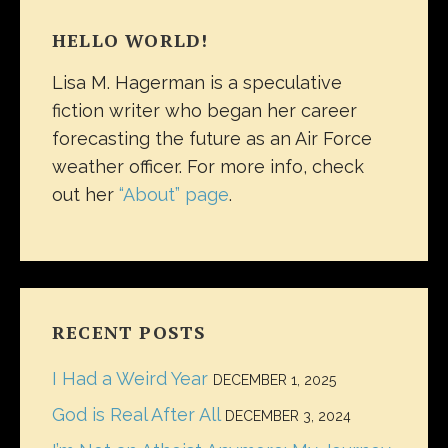
HELLO WORLD!
Lisa M. Hagerman is a speculative
fiction writer who began her career
forecasting the future as an Air Force
weather officer. For more info, check
out her
“About” page
.
RECENT POSTS
I Had a Weird Year
DECEMBER 1, 2025
God is Real After All
DECEMBER 3, 2024