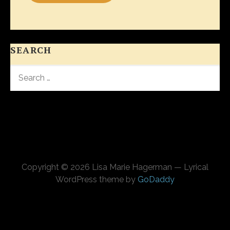
SEARCH
SEARCH
FOR:
Copyright © 2026 Lisa Marie Hagerman — Lyrical
WordPress theme by
GoDaddy