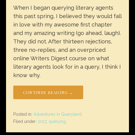
When I began querying literary agents
this past spring, I believed they would fall
in love with my awesome first chapter
and my amazing writing (go ahead, laugh).
They did not. After thirteen rejections,
three no-replies, and an overpriced
online Writers Digest course on what
literary agents look for in a query, I think I
know why.
CONTINUE READING →
Posted in:
Adventures in Queryland
Filed under:
2017
,
querying