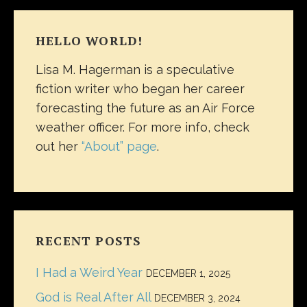
HELLO WORLD!
Lisa M. Hagerman is a speculative
fiction writer who began her career
forecasting the future as an Air Force
weather officer. For more info, check
out her
“About” page
.
RECENT POSTS
I Had a Weird Year
DECEMBER 1, 2025
God is Real After All
DECEMBER 3, 2024