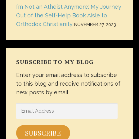
I’m Not an Atheist Anymore: My Journey
Out of the Self-Help Book Aisle to
Orthodox Christianity
NOVEMBER 27, 2023
SUBSCRIBE TO MY BLOG
Enter your email address to subscribe
to this blog and receive notifications of
new posts by email.
EMAIL
ADDRESS
SUBSCRIBE